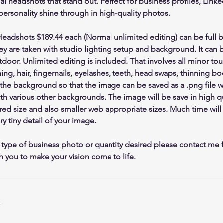
l headshots that stand out. Perfect for business profiles, Link
 personality shine through in high-quality photos.
dshots $189.44 each (Normal unlimited editing) can be full b
hey are taken with studio lighting setup and background. It can 
tdoor. Unlimited editing is included. That involves all minor to
ng, hair, fingernails, eyelashes, teeth, head swaps, thinning body
the background so that the image can be saved as a .png file w
h various other backgrounds. The image will be save in high qu
ired size and also smaller web appropriate sizes. Much time will
y tiny detail of your image.
 type of business photo or quantity desired please contact me f
h you to make your vision come to life.
s