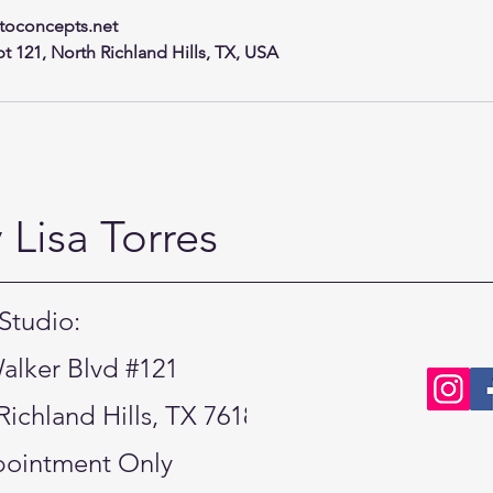
toconcepts.net
t 121, North Richland Hills, TX, USA
Lisa Torres
Studio:
alker Blvd #121
Richland Hills, TX 76180
ointment Only