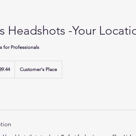
s Headshots -Your Locati
 for Professionals
89.44
Customer's Place
ption