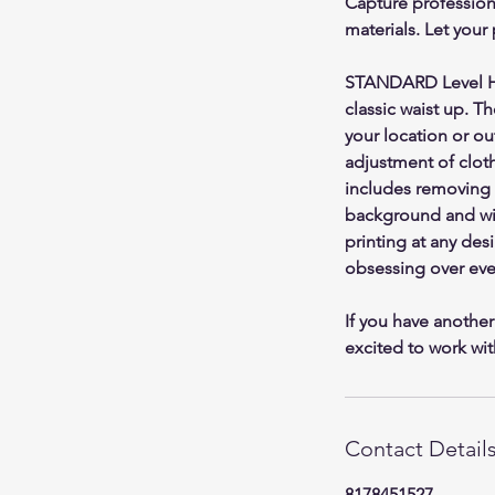
Capture professiona
materials. Let your
STANDARD Level Hea
classic waist up. T
your location or ou
adjustment of clothi
includes removing 
background and wit
printing at any des
obsessing over ever
If you have another
excited to work wit
Contact Detail
8178451527