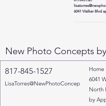
lisatorres@newpho
6041 Walker Blvd ap
New Photo Concepts by 
Home 
817-845-1527
6041 W
LisaTorres@NewPhotoConcepts.NET
North 
by App