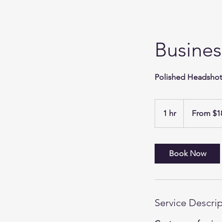
Busines
Polished Headshots
From
189.44
1 hr
1
From $1
US
dollars
h
Book Now
Service Descri