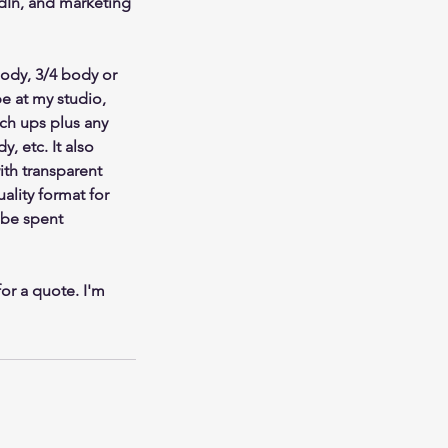
edIn, and marketing
ody, 3/4 body or
be at my studio,
uch ups plus any
, etc. It also
ith transparent
ality format for
 be spent
or a quote. I'm