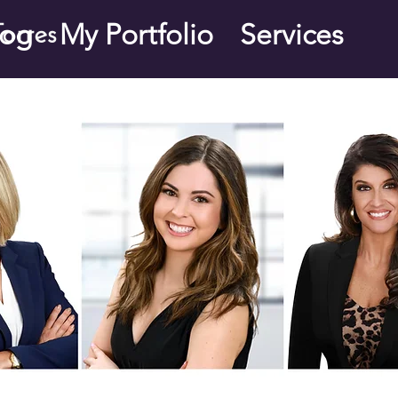
log
My Portfolio
Services
orres