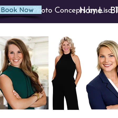
Home
B
Book Now
New Photo Concepts by Lisa T