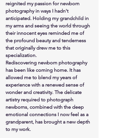
reignited my passion for newborn 
photography in ways I hadn't 
anticipated. Holding my grandchild in 
my arms and seeing the world through 
their innocent eyes reminded me of 
the profound beauty and tenderness 
that originally drew me to this 
specialization.
Rediscovering newborn photography 
has been like coming home. It has 
allowed me to blend my years of 
experience with a renewed sense of 
wonder and creativity. The delicate 
artistry required to photograph 
newborns, combined with the deep 
emotional connections I now feel as a 
grandparent, has brought a new depth 
to my work.