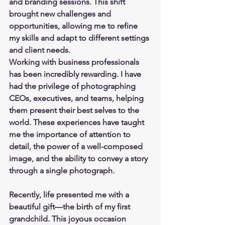
and branding sessions. This shift 
brought new challenges and 
opportunities, allowing me to refine 
my skills and adapt to different settings 
and client needs.
Working with business professionals 
has been incredibly rewarding. I have 
had the privilege of photographing 
CEOs, executives, and teams, helping 
them present their best selves to the 
world. These experiences have taught 
me the importance of attention to 
detail, the power of a well-composed 
image, and the ability to convey a story 
through a single photograph.
Recently, life presented me with a 
beautiful gift—the birth of my first 
grandchild. This joyous occasion 