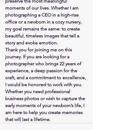
preserve the most meaningful 
moments of our lives. Whether I am 
photographing a CEO in a high-rise 
office or a newborn in a cozy nursery, 
my goal remains the same: to create 
beautiful, timeless images that tell a 
story and evoke emotion.
Thank you for joining me on this 
journey. If you are looking for a 
photographer who brings 22 years of 
experience, a deep passion for the 
craft, and a commitment to excellence, 
I would be honored to work with you. 
Whether you need professional 
business photos or wish to capture the 
early moments of your newborn’s life, I 
am here to help you create memories 
that will last a lifetime.