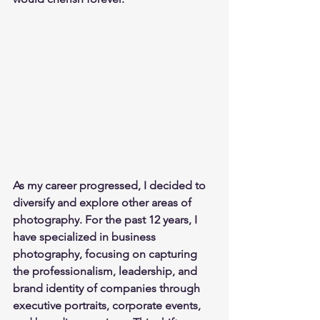
As my career progressed, I decided to 
diversify and explore other areas of 
photography. For the past 12 years, I 
have specialized in business 
photography, focusing on capturing 
the professionalism, leadership, and 
brand identity of companies through 
executive portraits, corporate events, 