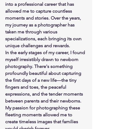
into a professional career that has 
allowed me to capture countless 
moments and stories. Over the years, 
my journey as a photographer has 
taken me through various 
specializations, each bringing its own 
unique challenges and rewards. 
In the early stages of my career, I found 
myself irresistibly drawn to newborn 
photography. There's something 
profoundly beautiful about capturing 
the first days of a new life—the tiny 
fingers and toes, the peaceful 
expressions, and the tender moments 
between parents and their newborns. 
My passion for photographing these 
fleeting moments allowed me to 
create timeless images that families 
would cherish forever.