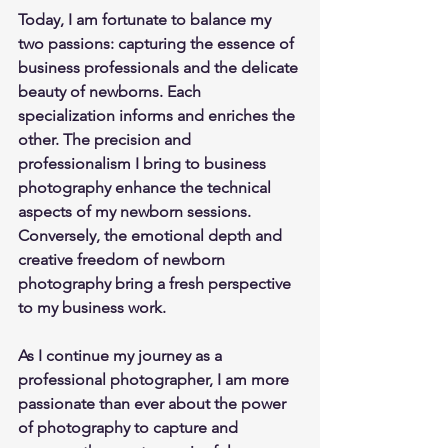
Today, I am fortunate to balance my 
two passions: capturing the essence of 
business professionals and the delicate 
beauty of newborns. Each 
specialization informs and enriches the 
other. The precision and 
professionalism I bring to business 
photography enhance the technical 
aspects of my newborn sessions. 
Conversely, the emotional depth and 
creative freedom of newborn 
photography bring a fresh perspective 
to my business work.
As I continue my journey as a 
professional photographer, I am more 
passionate than ever about the power 
of photography to capture and 