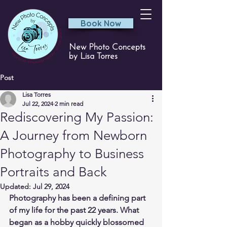
Book Now
New Photo Concepts
by Lisa Torres
Post
Lisa Torres
Jul 22, 2024
2 min read
Rediscovering My Passion:
A Journey from Newborn
Photography to Business
Portraits and Back
Updated:
Jul 29, 2024
Photography has been a defining part 
of my life for the past 22 years. What 
began as a hobby quickly blossomed 